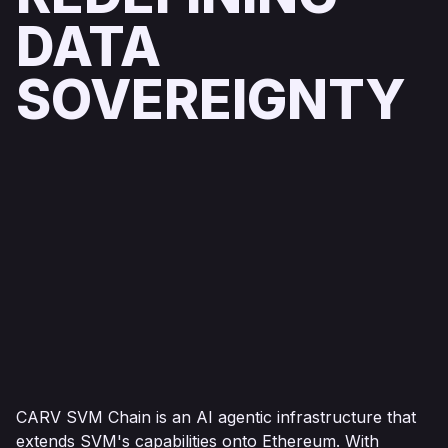
DATA
SOVEREIGNTY
CARV SVM Chain is an AI agentic infrastructure that
extends SVM's capabilities onto Ethereum. With