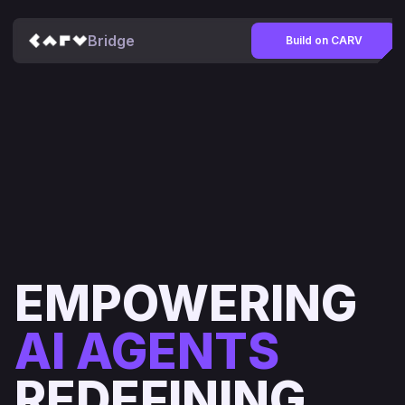
Bridge
Build on CARV
EMPOWERING
AI AGENTS
REDEFINING