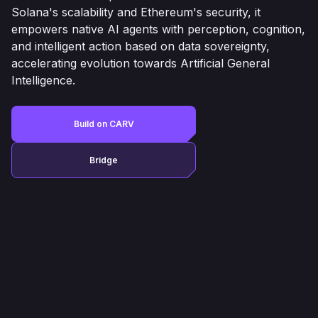
Solana's scalability and Ethereum's security, it
empowers native AI agents with perception, cognition,
and intelligent action based on data sovereignty,
accelerating evolution towards Artificial General
Intelligence.
Build on CARV
Bridge